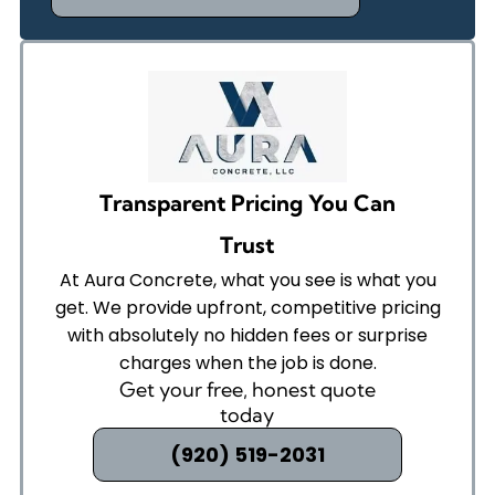
Transparent Pricing You Can
Trust
At Aura Concrete, what you see is what you
get. We provide upfront, competitive pricing
with absolutely no hidden fees or surprise
charges when the job is done.
Get your free, honest quote
today
(920) 519-2031