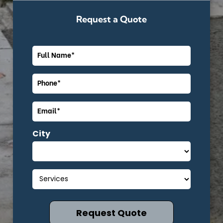
Request a Quote
City