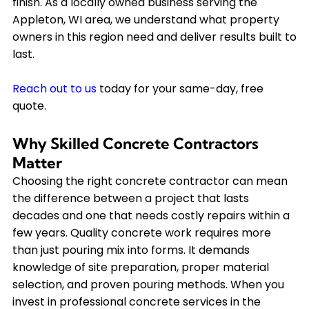
finish. As a locally owned business serving the
Appleton, WI area, we understand what property
owners in this region need and deliver results built to
last.
Reach out to us
today for your same-day, free
quote.
Why Skilled Concrete Contractors
Matter
Choosing the right concrete contractor can mean
the difference between a project that lasts
decades and one that needs costly repairs within a
few years. Quality concrete work requires more
than just pouring mix into forms. It demands
knowledge of site preparation, proper material
selection, and proven pouring methods. When you
invest in professional concrete services in the