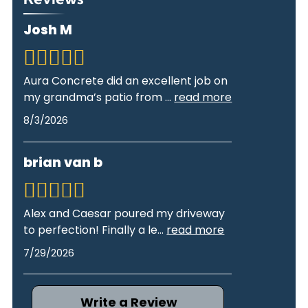
Josh M
Aura Concrete did an excellent job on
my grandma’s patio from
...
read more
8/3/2026
brian van b
Alex and Caesar poured my driveway
to perfection! Finally a le
...
read more
7/29/2026
Write a Review