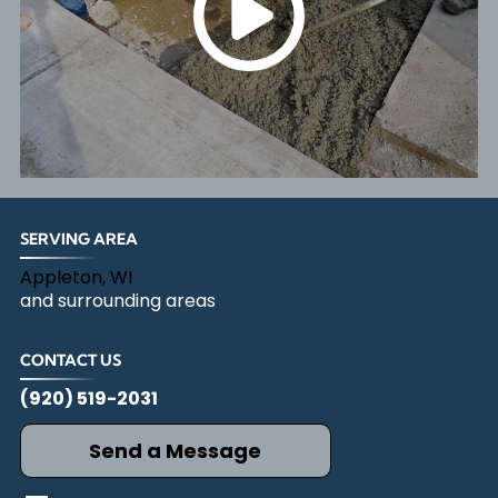
SERVING AREA
Appleton, WI
and surrounding areas
CONTACT US
(920) 519-2031
Send a Message