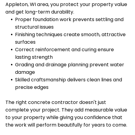
Appleton, WI area, you protect your property value
and get long-term durability.
Proper foundation work prevents settling and
structural issues
Finishing techniques create smooth, attractive
surfaces
Correct reinforcement and curing ensure
lasting strength
Grading and drainage planning prevent water
damage
Skilled craftsmanship delivers clean lines and
precise edges
The right concrete contractor doesn't just
complete your project. They add measurable value
to your property while giving you confidence that
the work will perform beautifully for years to come.