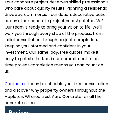
Your concrete project deserves skilled professionals
who care about quality results. Planning a residential
driveway, commercial foundation, decorative patio,
or any other concrete project near Appleton, WI?
Our team is ready to bring your vision to life. We'll
walk you through every step of the process, from
initial consultation through project completion,
keeping you informed and confident in your
investment. Our same-day, free quotes make it
easy to get started, and our commitment to on
time project completion means you can count on
us.
Contact us
today to schedule your free consultation
and discover why property owners throughout the
Appleton, WI area trust Aura Concrete for all their
concrete needs.
Reviews