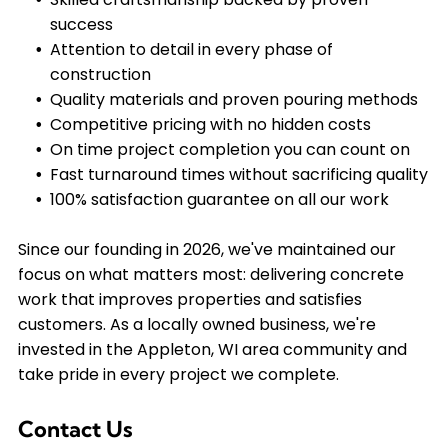
success
Attention to detail in every phase of
construction
Quality materials and proven pouring methods
Competitive pricing with no hidden costs
On time project completion you can count on
Fast turnaround times without sacrificing quality
100% satisfaction guarantee on all our work
Since our founding in 2026, we've maintained our
focus on what matters most: delivering concrete
work that improves properties and satisfies
customers. As a locally owned business, we're
invested in the Appleton, WI area community and
take pride in every project we complete.
Contact Us