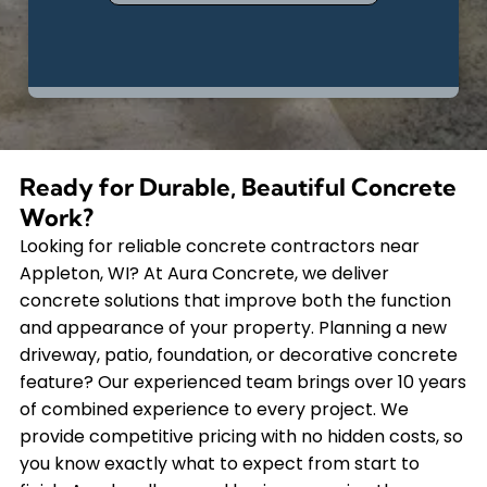
Ready for Durable, Beautiful Concrete
Work?
Looking for reliable concrete contractors near
Appleton, WI? At Aura Concrete, we deliver
concrete solutions that improve both the function
and appearance of your property. Planning a new
driveway, patio, foundation, or decorative concrete
feature? Our experienced team brings over 10 years
of combined experience to every project. We
provide competitive pricing with no hidden costs, so
you know exactly what to expect from start to