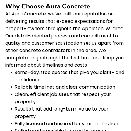
Why Choose Aura Concrete
At Aura Concrete, we've built our reputation on
delivering results that exceed expectations for
property owners throughout the Appleton, WI area.
Our detail-oriented process and commitment to
quality and customer satisfaction set us apart from
other concrete contractors in the area. We
complete projects right the first time and keep you
informed about timelines and costs.
Same-day, free quotes that give you clarity and
confidence
Reliable timelines and clear communication
Clean, efficient job sites that respect your
property
Results that add long-term value to your
property
Fully licensed and insured for your protection
Skilled craftsmanship backed by proven