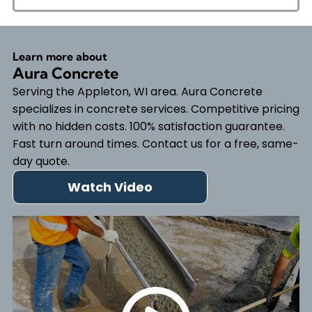
Learn more about
Aura Concrete
Serving the Appleton, WI area. Aura Concrete
specializes in concrete services. Competitive pricing
with no hidden costs. 100% satisfaction guarantee.
Fast turn around times. Contact us for a free, same-
day quote.
Watch Video