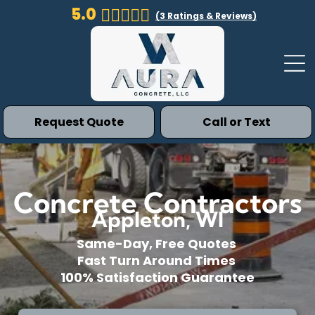
5.0
(
3
Ratings & Reviews)
Request Quote
Call or Text
Concrete Contractors
Appleton, WI
Same-Day, Free Quotes
Fast Turn Around Times
100% Satisfaction Guarantee