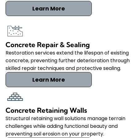
Learn More
Concrete Repair & Sealing
Restoration services extend the lifespan of existing
concrete, preventing further deterioration through
skilled repair techniques and protective sealing.
Learn More
Concrete Retaining Walls
Structural retaining wall solutions manage terrain
challenges while adding functional beauty and
preventing soil erosion on your property.