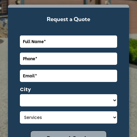
Request a Quote
City