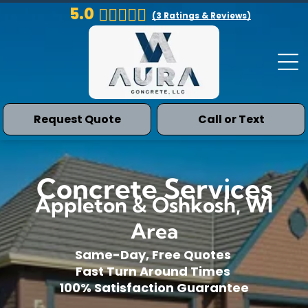
5.0
(
3
Ratings & Reviews)
Request Quote
Call or Text
Concrete Services
Appleton & Oshkosh, WI
Area
Same-Day, Free Quotes
Fast Turn Around Times
100% Satisfaction Guarantee