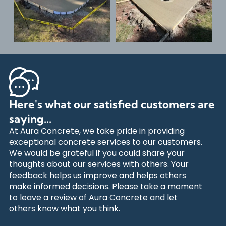
Here's what our satisfied customers are
saying...
At Aura Concrete, we take pride in providing
exceptional concrete services to our customers.
We would be grateful if you could share your
thoughts about our services with others. Your
feedback helps us improve and helps others
make informed decisions. Please take a moment
to
leave a review
of Aura Concrete and let
others know what you think.