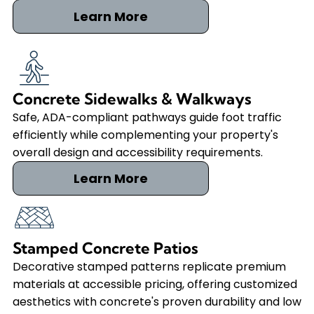
Learn More
Concrete Sidewalks & Walkways
Safe, ADA-compliant pathways guide foot traffic
efficiently while complementing your property's
overall design and accessibility requirements.
Learn More
Stamped Concrete Patios
Decorative stamped patterns replicate premium
materials at accessible pricing, offering customized
aesthetics with concrete's proven durability and low