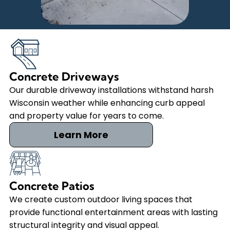
Concrete Driveways
Our durable driveway installations withstand harsh
Wisconsin weather while enhancing curb appeal
and property value for years to come.
Learn More
Concrete Patios
We create custom outdoor living spaces that
provide functional entertainment areas with lasting
structural integrity and visual appeal.