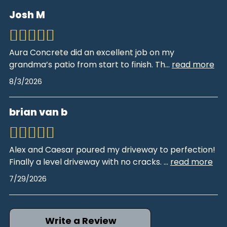
Josh M
Aura Concrete did an excellent job on my
grandma’s patio from start to finish. Th
...
read more
8/3/2026
brian van b
Alex and Caesar poured my driveway to perfection!
Finally a level driveway with no cracks.
...
read more
7/29/2026
Write a Review