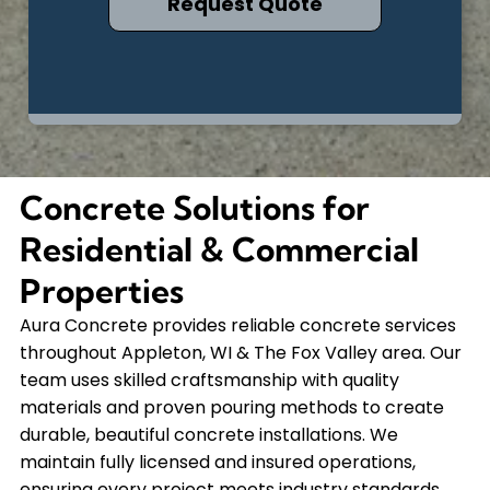
Concrete Solutions for
Residential & Commercial
Properties
Aura Concrete provides reliable concrete services
throughout Appleton, WI & The Fox Valley area. Our
team uses skilled craftsmanship with quality
materials and proven pouring methods to create
durable, beautiful concrete installations. We
maintain fully licensed and insured operations,
ensuring every project meets industry standards