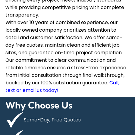
while providing competitive pricing with complete
transparency.
With over 10 years of combined experience, our
locally owned company prioritizes attention to
detail and customer satisfaction. We offer same-
day free quotes, maintain clean and efficient job
sites, and guarantee on-time project completion.
Our commitment to clear communication and
reliable timelines ensures a stress-free experience
from initial consultation through final walkthrough,
backed by our 100% satisfaction guarantee.
Call,
text or email us today!
Why Choose Us
Same-Day, Free Quotes