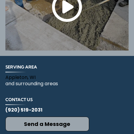
SERVING AREA
Appleton, WI
and surrounding areas
CONTACT US
(920) 519-2031
Send a Message