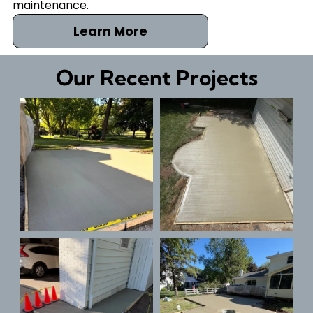
maintenance.
Learn More
Our Recent Projects