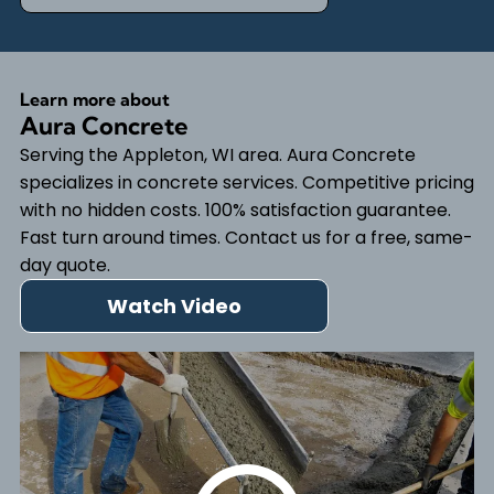
Learn more about
Aura Concrete
Serving the Appleton, WI area. Aura Concrete
specializes in concrete services. Competitive pricing
with no hidden costs. 100% satisfaction guarantee.
Fast turn around times. Contact us for a free, same-
day quote.
Watch Video