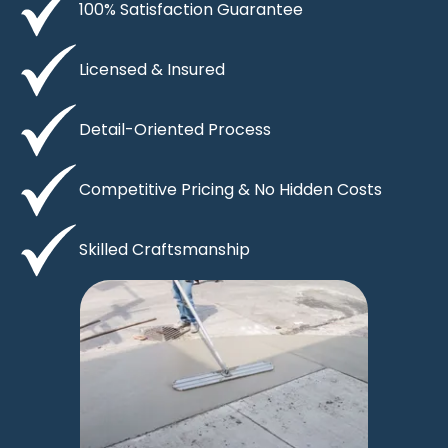
100% Satisfaction Guarantee
Licensed & Insured
Detail-Oriented Process
Competitive Pricing & No Hidden Costs
Skilled Craftsmanship